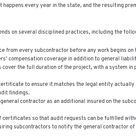
k. It happens every year in the state, and the resulting 
s on several disciplined practices, including the follo
nce from every subcontractor before any work begins on t
kers’ compensation coverage in addition to general liabi
 cover the full duration of the project, with a system in p
ertificate to ensure it matches the legal entity actuall
it findings.
neral contractor as an additional insured on the subcon
f certificates so that audit requests can be fulfilled wi
iring subcontractors to notify the general contractor of