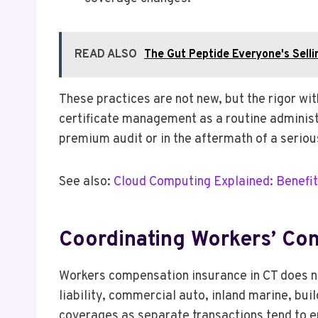
READ ALSO
The Gut Peptide Everyone's Sellin
These practices are not new, but the rigor wi
certificate management as a routine administ
premium audit or in the aftermath of a serious
See also:
Cloud Computing Explained: Benefit
Coordinating Workers’ Com
Workers compensation insurance in CT does not
liability, commercial auto, inland marine, bui
coverages as separate transactions tend to e