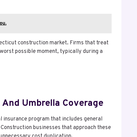
ou.
ecticut construction market. Firms that treat
worst possible moment, typically during a
ty And Umbrella Coverage
al insurance program that includes general
er. Construction businesses that approach these
unnecessary cost duplication.