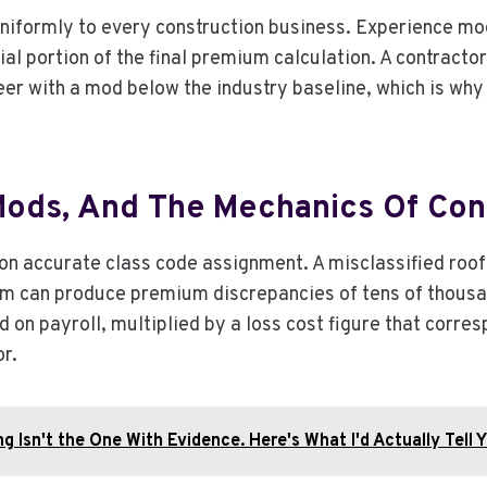
uniformly to every construction business. Experience mod
tial portion of the final premium calculation. A contract
eer with a mod below the industry baseline, which is wh
Mods, And The Mechanics Of Cons
on accurate class code assignment. A misclassified roof
am can produce premium discrepancies of tens of thousands
 on payroll, multiplied by a loss cost figure that corres
r.
g Isn't the One With Evidence. Here's What I'd Actually Tell Y