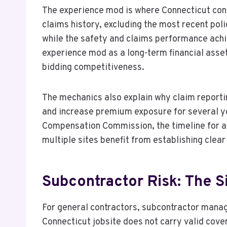
The experience mod is where Connecticut cont
claims history, excluding the most recent pol
while the safety and claims performance ach
experience mod as a long-term financial asse
bidding competitiveness.
The mechanics also explain why claim reporti
and increase premium exposure for several ye
Compensation Commission, the timeline for ac
multiple sites benefit from establishing clear
Subcontractor Risk: The S
For general contractors, subcontractor manag
Connecticut jobsite does not carry valid cove