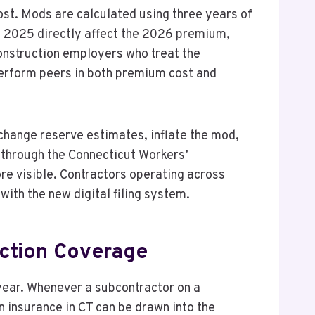
ost. Mods are calculated using three years of
nd 2025 directly affect the 2026 premium,
onstruction employers who treat the
perform peers in both premium cost and
change reserve estimates, inflate the mod,
 through the Connecticut Workers’
e visible. Contractors operating across
with the new digital filing system.
uction Coverage
year. Whenever a subcontractor on a
 insurance in CT can be drawn into the