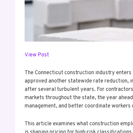
View Post
The Connecticut construction industry enters
approved another statewide rate reduction, in
after several turbulent years. For contracto
markets throughout the state, the year ahead 
management, and better coordinate workers c
This article examines what construction emp
is shaping pricing for high-risk classification