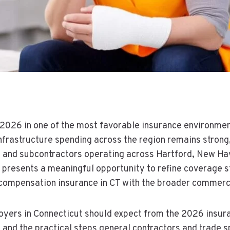
 2026 in one of the most favorable insurance environmen
frastructure spending across the region remains strong, 
rs and subcontractors operating across Hartford, New Hav
presents a meaningful opportunity to refine coverage st
ompensation insurance in CT with the broader commercia
loyers in Connecticut should expect from the 2026 insu
s, and the practical steps general contractors and trade s