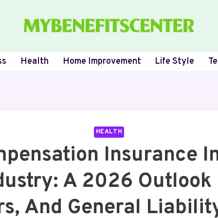
ss
Health
Home Improvement
Life Style
Te
HEALTH
pensation Insurance I
dustry: A 2026 Outlook 
s, And General Liabilit