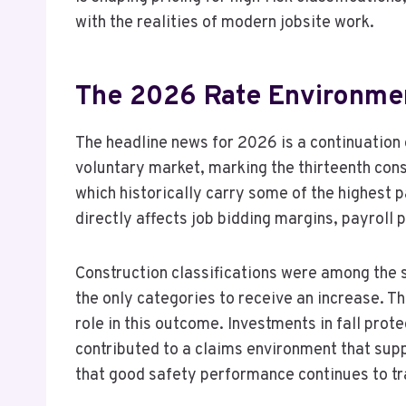
with the realities of modern jobsite work.
The 2026 Rate Environmen
The headline news for 2026 is a continuation 
voluntary market, marking the thirteenth cons
which historically carry some of the highest 
directly affects job bidding margins, payroll 
Construction classifications were among the se
the only categories to receive an increase. 
role in this outcome. Investments in fall pro
contributed to a claims environment that sup
that good safety performance continues to t