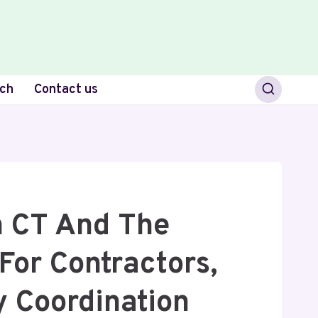
ch
Contact us
n CT And The
For Contractors,
y Coordination