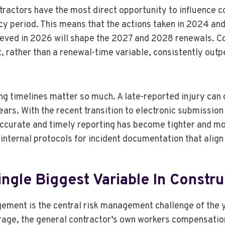
ractors have the most direct opportunity to influence c
icy period. This means that the actions taken in 2024 a
ieved in 2026 will shape the 2027 and 2028 renewals. C
t, rather than a renewal-time variable, consistently out
ng timelines matter so much. A late-reported injury can 
ars. With the recent transition to electronic submission
curate and timely reporting has become tighter and mor
 internal protocols for incident documentation that align 
ingle Biggest Variable In Constr
ement is the central risk management challenge of the 
rage, the general contractor’s own workers compensation