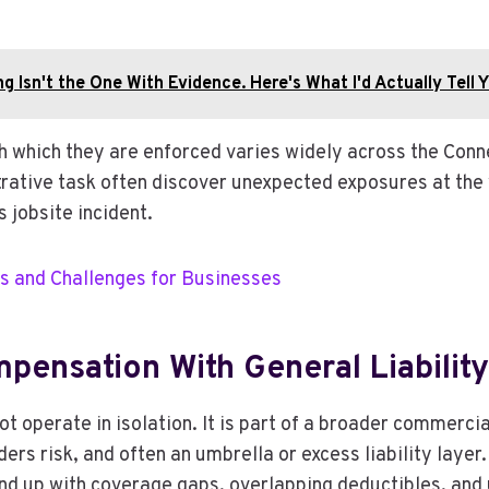
g Isn't the One With Evidence. Here's What I'd Actually Tell Y
th which they are enforced varies widely across the Conn
rative task often discover unexpected exposures at the 
 jobsite incident.
s and Challenges for Businesses
pensation With General Liabili
 operate in isolation. It is part of a broader commerci
lders risk, and often an umbrella or excess liability lay
nd up with coverage gaps, overlapping deductibles, and 