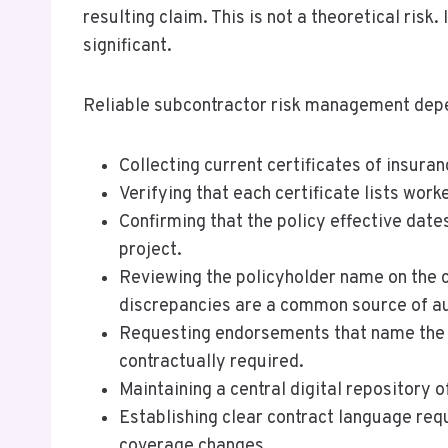
resulting claim. This is not a theoretical ris
significant.
Reliable subcontractor risk management depend
Collecting current certificates of insura
Verifying that each certificate lists wor
Confirming that the policy effective dates
project.
Reviewing the policyholder name on the c
discrepancies are a common source of aud
Requesting endorsements that name the ge
contractually required.
Maintaining a central digital repository o
Establishing clear contract language requ
coverage changes.