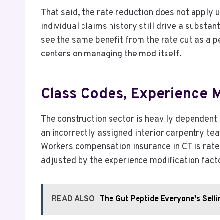
That said, the rate reduction does not apply 
individual claims history still drive a substan
see the same benefit from the rate cut as a p
centers on managing the mod itself.
Class Codes, Experience 
The construction sector is heavily dependent 
an incorrectly assigned interior carpentry te
Workers compensation insurance in CT is rated
adjusted by the experience modification facto
READ ALSO
The Gut Peptide Everyone's Sellin