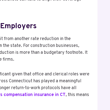
 Employers
t from another rate reduction in the
n the state. For construction businesses,
duction is more than a budgetary footnote. It
e firms.
icant given that office and clerical roles were
cross Connecticut has played a meaningful
onger return-to-work protocols have all
s compensation insurance in CT
, this means