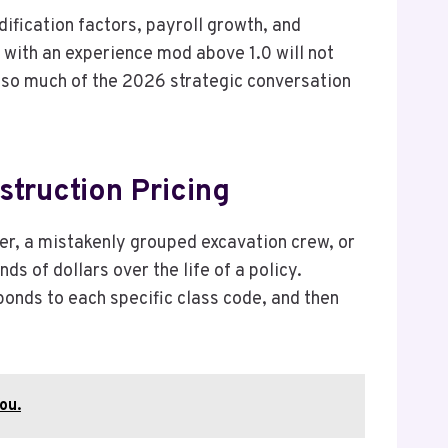
ification factors, payroll growth, and
or with an experience mod above 1.0 will not
y so much of the 2026 strategic conversation
truction Pricing
er, a mistakenly grouped excavation crew, or
 of dollars over the life of a policy.
ponds to each specific class code, and then
ou.