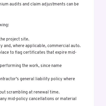
premium audits and claim adjustments can be
wing:
he project site.
lity and, where applicable, commercial auto.
lace to flag certificates that expire mid-
y performing the work, since name
tractor’s general liability policy where
thout scrambling at renewal time.
 any mid-policy cancellations or material