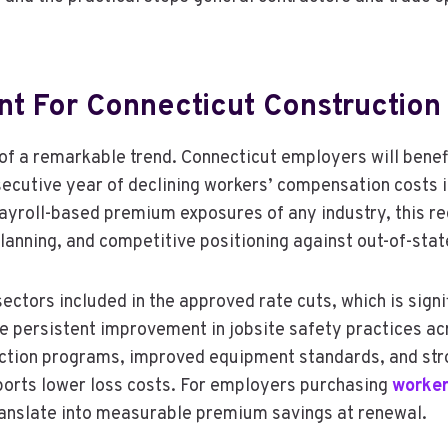
t For Connecticut Construction
of a remarkable trend. Connecticut employers will benefi
ecutive year of declining workers’ compensation costs i
payroll-based premium exposures of any industry, this re
planning, and competitive positioning against out-of-stat
ctors included in the approved rate cuts, which is signif
The persistent improvement in jobsite safety practices a
tection programs, improved equipment standards, and str
ports lower loss costs. For employers purchasing
worker
ranslate into measurable premium savings at renewal.