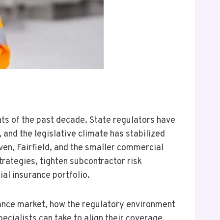
ts of the past decade. State regulators have
and the legislative climate has stabilized
en, Fairfield, and the smaller commercial
rategies, tighten subcontractor risk
l insurance portfolio.
rance market, how the regulatory environment
pecialists can take to align their coverage