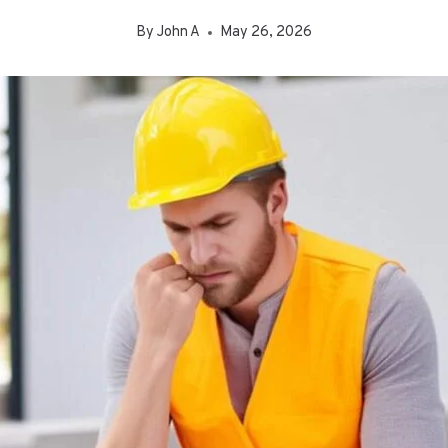
By
John A
May 26, 2026