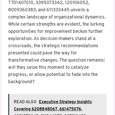
7701407010, 3395073342, 120106052,
8009360383, and 611333445 unveils a
complex landscape of organizational dynamics.
While certain strengths are evident, the lurking
opportunities for improvement beckon further
exploration. As decision-makers stand at a
crossroads, the strategic recommendations
presented could pave the way for
transformative changes. The question remains:
will they seize this moment to catalyze
progress, or allow potential to fade into the
background?
READ ALSO
Executive Strategy Insights
Covering 6208848067, 661475076,