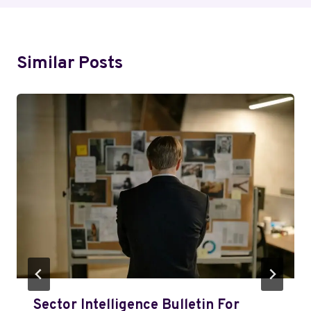
Similar Posts
Sector Intelligence Bulletin For