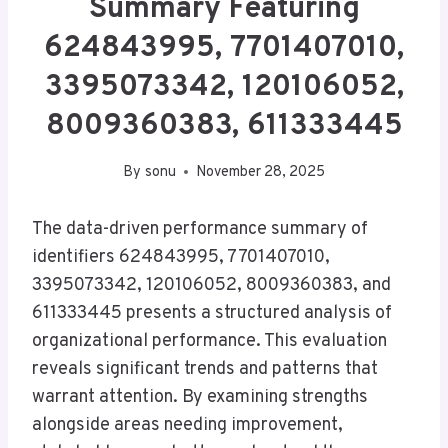
Summary Featuring
624843995, 7701407010,
3395073342, 120106052,
8009360383, 611333445
By
sonu
November 28, 2025
The data-driven performance summary of
identifiers 624843995, 7701407010,
3395073342, 120106052, 8009360383, and
611333445 presents a structured analysis of
organizational performance. This evaluation
reveals significant trends and patterns that
warrant attention. By examining strengths
alongside areas needing improvement,