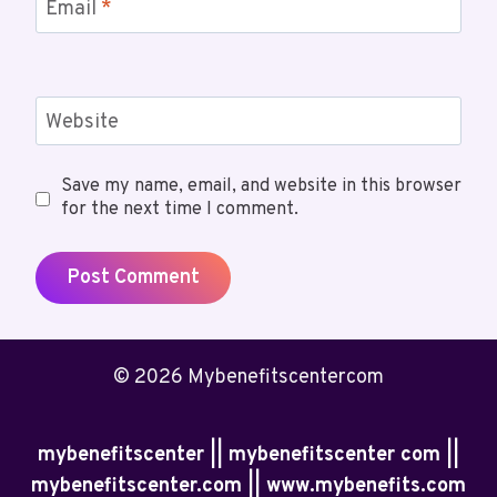
Email
*
Website
Save my name, email, and website in this browser
for the next time I comment.
© 2026 Mybenefitscentercom
mybenefitscenter || mybenefitscenter com ||
mybenefitscenter.com || www.mybenefits.com