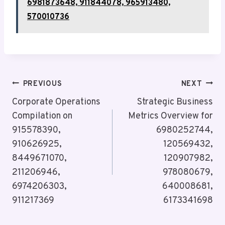
6981873648, 911844078, 965913480,
570010736
Post
PREVIOUS
NEXT
Navigation
Corporate Operations
Strategic Business
Compilation on
Metrics Overview for
915578390,
6980252744,
910626925,
120569432,
8449671070,
120907982,
211206946,
978080679,
6974206303,
640008681,
911217369
6173341698