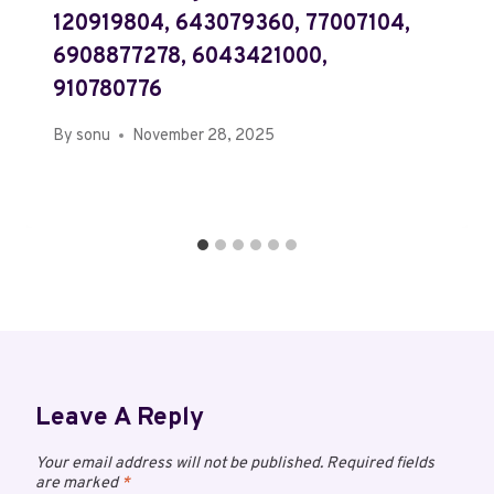
120919804, 643079360, 77007104,
6908877278, 6043421000,
910780776
By
sonu
November 28, 2025
Leave A Reply
Your email address will not be published.
Required fields
are marked
*