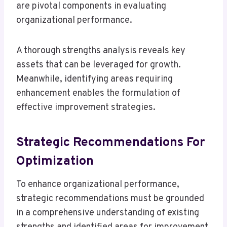
are pivotal components in evaluating
organizational performance.
A thorough strengths analysis reveals key
assets that can be leveraged for growth.
Meanwhile, identifying areas requiring
enhancement enables the formulation of
effective improvement strategies.
Strategic Recommendations For
Optimization
To enhance organizational performance,
strategic recommendations must be grounded
in a comprehensive understanding of existing