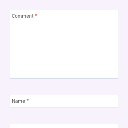
Comment
*
Name
*