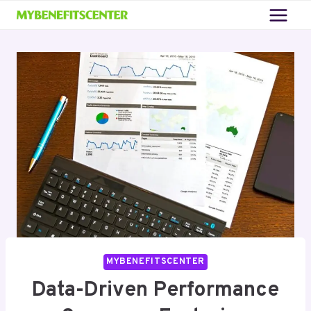
Skip
to
content
MYBENEFITSCENTER
Data-Driven Performance