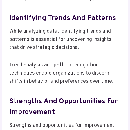
Identifying Trends And Patterns
While analyzing data, identifying trends and
patterns is essential for uncovering insights
that drive strategic decisions.
Trend analysis and pattern recognition
techniques enable organizations to discern
shifts in behavior and preferences over time.
Strengths And Opportunities For
Improvement
Strengths and opportunities for improvement