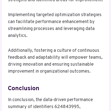
strengths and identified areas for improvement.
Implementing targeted optimization strategies
can facilitate performance enhancement by
streamlining processes and leveraging data
analytics.
Additionally, fostering a culture of continuous
feedback and adaptability will empower teams,
driving innovation and ensuring sustainable
improvement in organizational outcomes.
Conclusion
In conclusion, the data-driven performance
summary of identifiers 624843995,