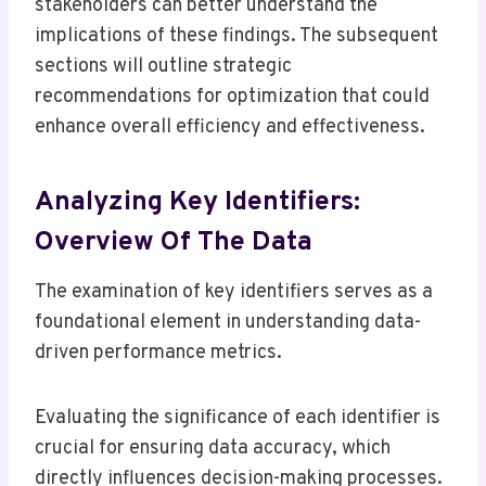
stakeholders can better understand the
implications of these findings. The subsequent
sections will outline strategic
recommendations for optimization that could
enhance overall efficiency and effectiveness.
Analyzing Key Identifiers:
Overview Of The Data
The examination of key identifiers serves as a
foundational element in understanding data-
driven performance metrics.
Evaluating the significance of each identifier is
crucial for ensuring data accuracy, which
directly influences decision-making processes.