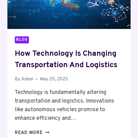
BLOG
How Technology Is Changing
Transportation And Logistics
By
Admin
May 25, 2025
Technology is fundamentally altering
transportation and logistics. Innovations
like autonomous vehicles promise to
enhance efficiency and…
HOW
READ MORE