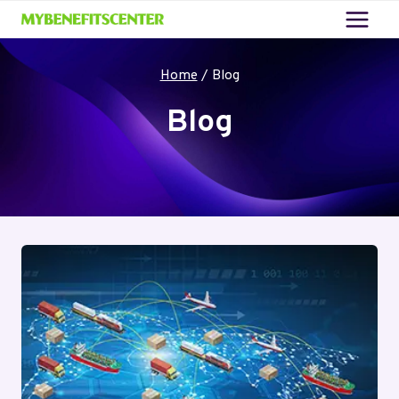
Skip
to
content
Home
/
Blog
Blog
Your blog category