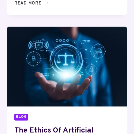
CLOUD
READ MORE
COMPUTING
EXPLAINED:
BENEFITS
AND
CHALLENGES
FOR
BUSINESSES
BLOG
The Ethics Of Artificial