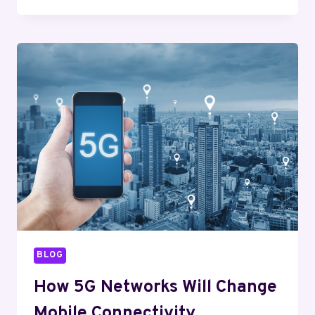
TECHNOLOGY
IS
CHANGING
TRANSPORTATION
AND
LOGISTICS
BLOG
How 5G Networks Will Change
Mobile Connectivity