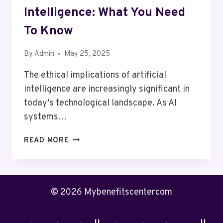
Intelligence: What You Need
To Know
By
Admin
May 25, 2025
The ethical implications of artificial
intelligence are increasingly significant in
today’s technological landscape. As AI
systems…
THE
READ MORE
ETHICS
OF
ARTIFICIAL
INTELLIGENCE:
© 2026 Mybenefitscentercom
WHAT
YOU
NEED