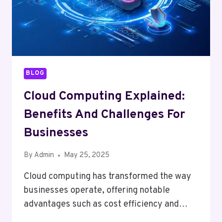
BLOG
Cloud Computing Explained:
Benefits And Challenges For
Businesses
By
Admin
May 25, 2025
Cloud computing has transformed the way
businesses operate, offering notable
advantages such as cost efficiency and…