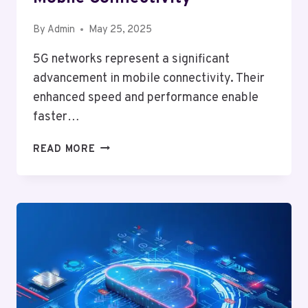
By
Admin
May 25, 2025
5G networks represent a significant
advancement in mobile connectivity. Their
enhanced speed and performance enable
faster…
HOW
READ MORE
5G
NETWORKS
WILL
CHANGE
MOBILE
CONNECTIVITY